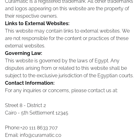
Curamatic is a registered trademark. All other trademarks
and logos appearing on this website are the property of
their respective owners.
Links to External Websites:
This website may contain links to external websites. We
are not responsible for the content or practices of these
external websites.
Governing Law:
This website is governed by the laws of Egypt. Any
disputes arising from or related to this website shall be
subject to the exclusive jurisdiction of the Egyptian courts.
Contact Information:
For any inquiries or concerns, please contact us at:
Street 8 - District 2
Cairo - 5th Settlement
12345
Phone:+20 111 8633 707
Email:
info@curamatic.co