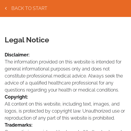
BACK TO START
Legal Notice
Disclaimer:
The information provided on this website is intended for
general informational purposes only and does not
constitute professional medical advice. Always seek the
advice of a qualified healthcare professional for any
questions regarding your health or medical conditions.
Copyright:
All content on this website, including text, images, and
logos, is protected by copyright law. Unauthorized use or
reproduction of any part of this website is prohibited.
Trademarks: